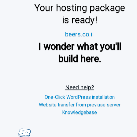
Your hosting package
is ready!
beers.co.il
I wonder what you'll
build here.
Need help?
One-Click WordPress installation
Website transfer from previuse server
Knowledgebase