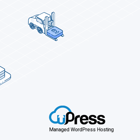
Managed WordPress Hosting