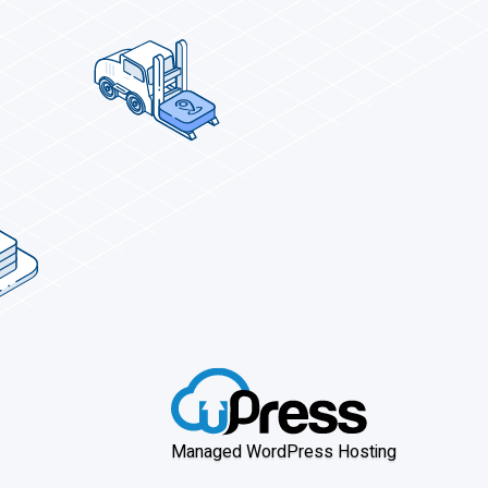
Managed WordPress Hosting