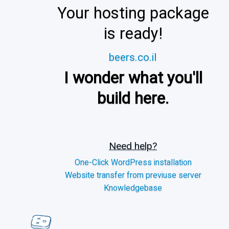
Your hosting package
is ready!
beers.co.il
I wonder what you'll
build here.
Need help?
One-Click WordPress installation
Website transfer from previuse server
Knowledgebase