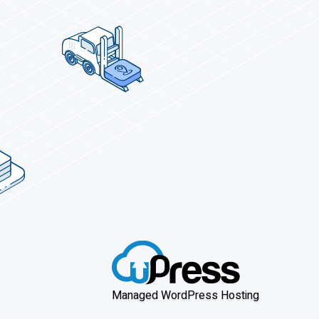
Managed WordPress Hosting