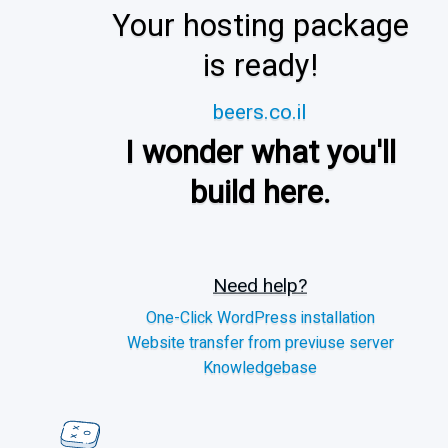
Your hosting package
is ready!
beers.co.il
I wonder what you'll
build here.
Need help?
One-Click WordPress installation
Website transfer from previuse server
Knowledgebase